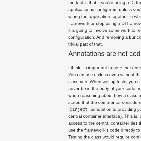
the fact is that if you're using a DI f
application is configured, unless you
wiring the application together in wh
framework or stop using a DI framewor
it is going to involve some work to r
configuration. And removing a bunc
trivial part of that.
Annotations are not cod
I think it's important to note that a
You can use a class even without the
classpath. When writing tests, you c
never be in the
body
of your code, m
when reasoning about how a class 
stated that the commenter considere
@Inject
annotation to providing y
central container interface). This is
access to the central container ties 
use the framework's code directly to 
Testing the class would require conf