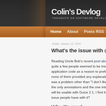
Colin's Devlog
THOUGHTS ON SOFTWARE DEVELO
Home
About
Posts RSS
Friday, January 22, 2010
What's the issue with 
Reading Uncle Bob's recent
post ab
quite a few people seemed to be tre
application code as a reason to pref
none of them provided any explanati
was a problem other than "I don't like
the only annotations and the one int
will be usable with Guice 2.1, I find i
issue people have with it?