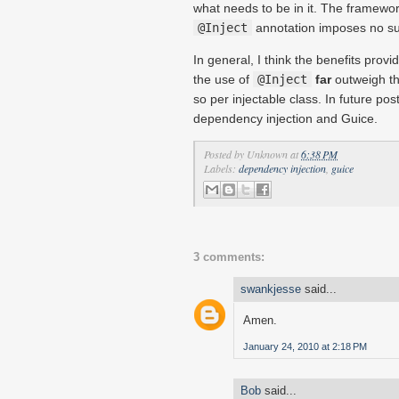
what needs to be in it. The framew
@Inject
annotation imposes no su
In general, I think the benefits prov
the use of
@Inject
far
outweigh th
so per injectable class. In future post
dependency injection and Guice.
Posted by
Unknown
at
6:38 PM
Labels:
dependency injection
,
guice
3 comments:
swankjesse
said...
Amen.
January 24, 2010 at 2:18 PM
Bob
said...