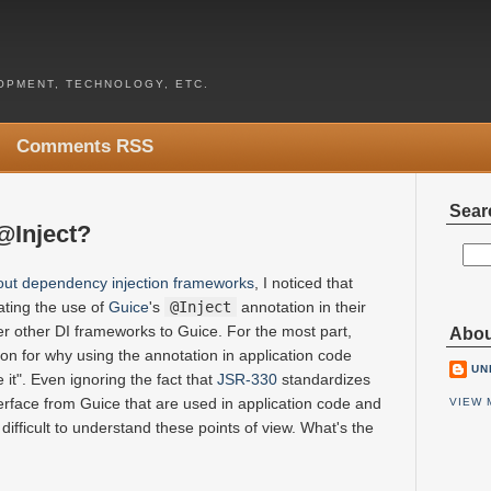
PMENT, TECHNOLOGY, ETC.
Comments RSS
Sear
@Inject?
out dependency injection frameworks
, I noticed that
ating the use of
Guice
's
@Inject
annotation in their
er other DI frameworks to Guice. For the most part,
Abou
on for why using the annotation in application code
UN
 it". Even ignoring the fact that
JSR-330
standardizes
erface from Guice that are used in application code and
VIEW 
t difficult to understand these points of view. What's the