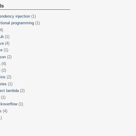
ls
endency injection
(1)
ctional programming
(1)
4)
hub
(1)
va
(4)
ce
(1)
son
(2)
a
(4)
8
(2)
kins
(2)
aries
(1)
ject lambda
(2)
(1)
ckoverflow
(1)
s
(4)
1)