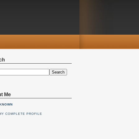
ch
Search
t Me
KNOWN
MY COMPLETE PROFILE