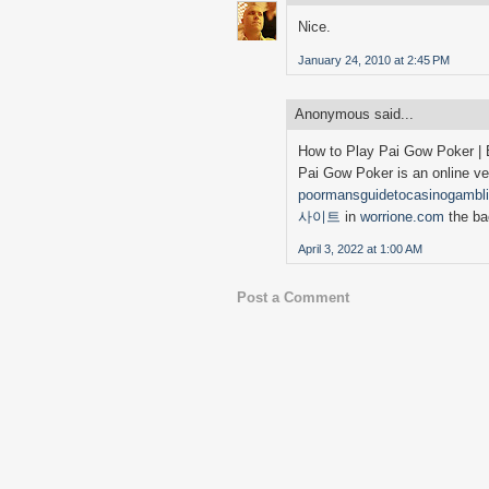
Nice.
January 24, 2010 at 2:45 PM
Anonymous said...
How to Play Pai Gow Poker | 
Pai Gow Poker is an online ver
poormansguidetocasinogambl
사이트
in
worrione.com
the ba
April 3, 2022 at 1:00 AM
Post a Comment