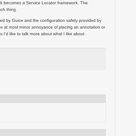
ork becomes a Service Locator framework. The
ch thing.
ided by Guice and the configuration safety provided by
e at most minor annoyance of placing an annotation or
s I'd like to talk more about what I like about