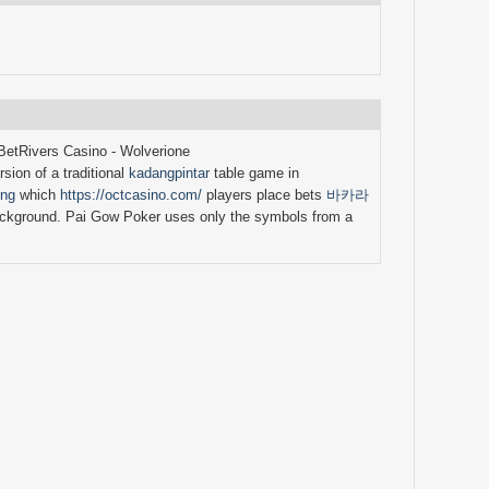
BetRivers Casino - Wolverione
sion of a traditional
kadangpintar
table game in
ing
which
https://octcasino.com/
players place bets
바카라
ckground. Pai Gow Poker uses only the symbols from a