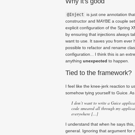
Why it's good
@Inject
is just one annotation that
constructor and MAYBE a couple sett
explicit configuration of the Spring 
by ensuring that injections always t
want to use. It saves you from ever h
possible to refactor and rename cla
configuration... I think this is an ext
anything
unexpected
to happen.
Tied to the framework?
I feel like the knee-jerk reaction to 
somehow tying yourself to Guice. As 
I don’t want to write a
Guice
applica
code smeared all through my applicat
everywhere [...]
I understand that when he says this,
general. Ignoring that argument for