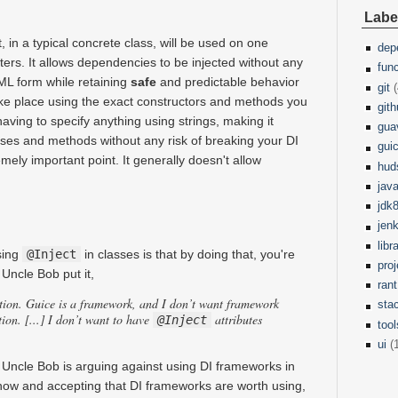
Labe
, in a typical concrete class, will be used on one
dep
ers. It allows dependencies to be injected without any
fun
XML form while retaining
safe
and predictable behavior
git
(
ake place using the exact constructors and methods you
git
aving to specify anything using strings, making it
gua
sses and methods without any risk of breaking your DI
gui
remely important point. It generally doesn't allow
hud
jav
jdk
jen
libr
using
@Inject
in classes is that by doing that, you're
pro
Uncle Bob put it,
rant
tion. Guice is a framework, and I don’t want framework
sta
ion. [...] I don’t want to have
attributes
@Inject
tool
ui
(
 Uncle Bob is arguing against using DI frameworks in
 now and accepting that DI frameworks are worth using,