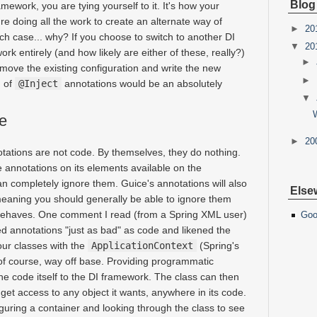
Blog
ramework, you are tying yourself to it. It's how your
're doing all the work to create an alternate way of
►
20
ich case... why? If you choose to switch to another DI
▼
20
k entirely (and how likely are either of these, really?)
►
emove the existing configuration and write the new
►
h of
@Inject
annotations would be an absolutely
▼
e
►
20
nnotations are not code. By themselves, they do nothing.
 annotations on its elements available on the
an completely ignore them. Guice's annotations will also
Else
eaning you should generally be able to ignore them
behaves. One comment I read (from a Spring XML user)
Goo
d annotations "just as bad" as code and likened the
our classes with the
ApplicationContext
(Spring's
, of course, way off base. Providing programmatic
the code itself to the DI framework. The class can then
get access to any object it wants, anywhere in its code.
iguring a container and looking through the class to see