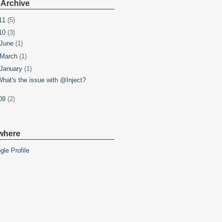
 Archive
11
(5)
10
(3)
June
(1)
March
(1)
January
(1)
What's the issue with @Inject?
09
(2)
where
gle Profile