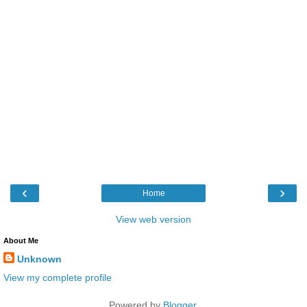
‹
›
Home
View web version
About Me
Unknown
View my complete profile
Powered by
Blogger
.