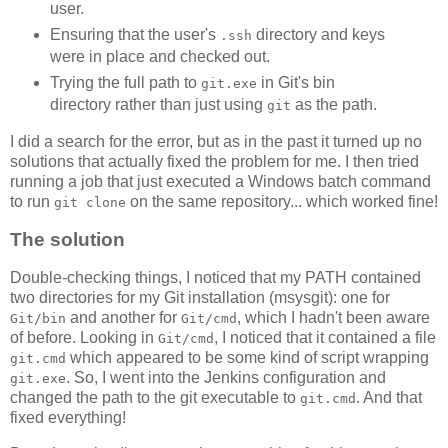
user.
Ensuring that the user's
directory and keys
.ssh
were in place and checked out.
Trying the full path to
in Git's bin
git.exe
directory rather than just using
as the path.
git
I did a search for the error, but as in the past it turned up no
solutions that actually fixed the problem for me. I then tried
running a job that just executed a Windows batch command
to run
on the same repository... which worked fine!
git clone
The solution
Double-checking things, I noticed that my PATH contained
two directories for my Git installation (msysgit): one for
and another for
, which I hadn't been aware
Git/bin
Git/cmd
of before. Looking in
, I noticed that it contained a file
Git/cmd
which appeared to be some kind of script wrapping
git.cmd
. So, I went into the Jenkins configuration and
git.exe
changed the path to the git executable to
. And that
git.cmd
fixed everything!