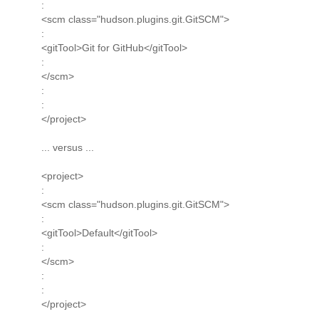
:
<scm class="hudson.plugins.git.GitSCM">
:
<gitTool>Git for GitHub</gitTool>
:
</scm>
:
:
</project>
... versus ...
<project>
:
<scm class="hudson.plugins.git.GitSCM">
:
<gitTool>Default</gitTool>
:
</scm>
:
:
</project>