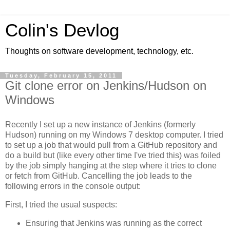
Colin's Devlog
Thoughts on software development, technology, etc.
Tuesday, February 15, 2011
Git clone error on Jenkins/Hudson on
Windows
Recently I set up a new instance of Jenkins (formerly
Hudson) running on my Windows 7 desktop computer. I tried
to set up a job that would pull from a GitHub repository and
do a build but (like every other time I've tried this) was foiled
by the job simply hanging at the step where it tries to clone
or fetch from GitHub. Cancelling the job leads to the
following errors in the console output:
First, I tried the usual suspects:
Ensuring that Jenkins was running as the correct