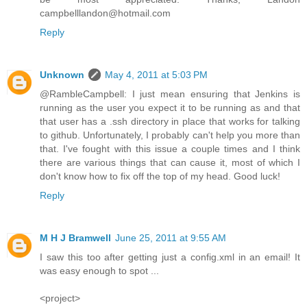
campbelllandon@hotmail.com
Reply
Unknown
May 4, 2011 at 5:03 PM
@RambleCampbell: I just mean ensuring that Jenkins is
running as the user you expect it to be running as and that
that user has a .ssh directory in place that works for talking
to github. Unfortunately, I probably can't help you more than
that. I've fought with this issue a couple times and I think
there are various things that can cause it, most of which I
don't know how to fix off the top of my head. Good luck!
Reply
M H J Bramwell
June 25, 2011 at 9:55 AM
I saw this too after getting just a config.xml in an email! It
was easy enough to spot ...
<project>