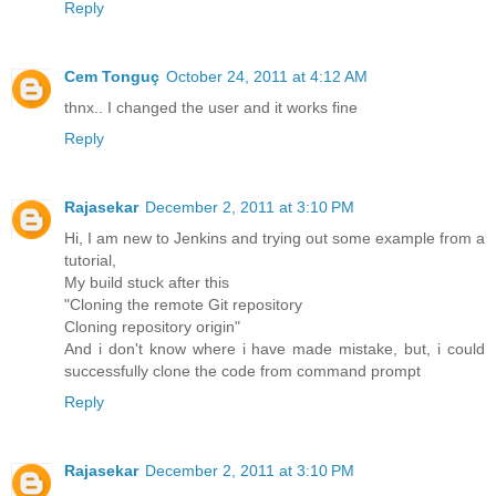
Reply
Cem Tonguç
October 24, 2011 at 4:12 AM
thnx.. I changed the user and it works fine
Reply
Rajasekar
December 2, 2011 at 3:10 PM
Hi, I am new to Jenkins and trying out some example from a
tutorial,
My build stuck after this
"Cloning the remote Git repository
Cloning repository origin"
And i don't know where i have made mistake, but, i could
successfully clone the code from command prompt
Reply
Rajasekar
December 2, 2011 at 3:10 PM