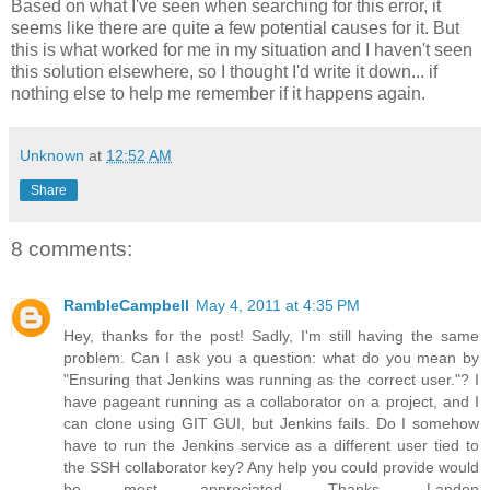
Based on what I've seen when searching for this error, it
seems like there are quite a few potential causes for it. But
this is what worked for me in my situation and I haven't seen
this solution elsewhere, so I thought I'd write it down... if
nothing else to help me remember if it happens again.
Unknown
at
12:52 AM
Share
8 comments:
RambleCampbell
May 4, 2011 at 4:35 PM
Hey, thanks for the post! Sadly, I'm still having the same
problem. Can I ask you a question: what do you mean by
"Ensuring that Jenkins was running as the correct user."? I
have pageant running as a collaborator on a project, and I
can clone using GIT GUI, but Jenkins fails. Do I somehow
have to run the Jenkins service as a different user tied to
the SSH collaborator key? Any help you could provide would
be most appreciated. Thanks, Landon