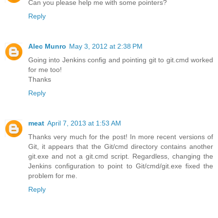
Can you please help me with some pointers?
Reply
Alec Munro
May 3, 2012 at 2:38 PM
Going into Jenkins config and pointing git to git.cmd worked
for me too!
Thanks
Reply
meat
April 7, 2013 at 1:53 AM
Thanks very much for the post! In more recent versions of
Git, it appears that the Git/cmd directory contains another
git.exe and not a git.cmd script. Regardless, changing the
Jenkins configuration to point to Git/cmd/git.exe fixed the
problem for me.
Reply