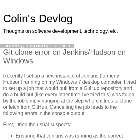
Colin's Devlog
Thoughts on software development, technology, etc.
Tuesday, February 15, 2011
Git clone error on Jenkins/Hudson on
Windows
Recently I set up a new instance of Jenkins (formerly
Hudson) running on my Windows 7 desktop computer. I tried
to set up a job that would pull from a GitHub repository and
do a build but (like every other time I've tried this) was foiled
by the job simply hanging at the step where it tries to clone
or fetch from GitHub. Cancelling the job leads to the
following errors in the console output:
First, I tried the usual suspects:
Ensuring that Jenkins was running as the correct