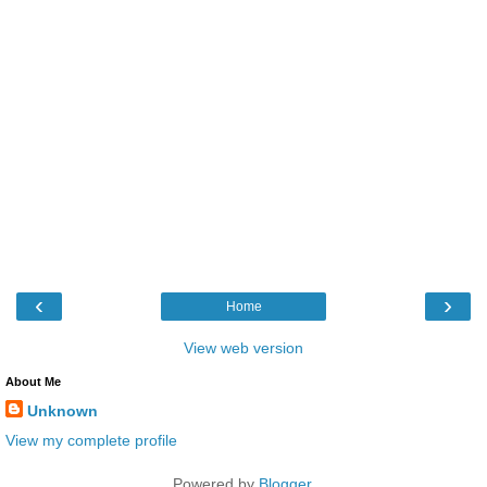
‹
›
Home
View web version
About Me
Unknown
View my complete profile
Powered by
Blogger
.