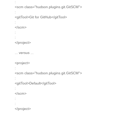
:
<scm class="hudson.plugins.git.GitSCM">
:
<gitTool>Git for GitHub</gitTool>
:
</scm>
:
:
</project>
... versus ...
<project>
:
<scm class="hudson.plugins.git.GitSCM">
:
<gitTool>Default</gitTool>
:
</scm>
:
:
</project>