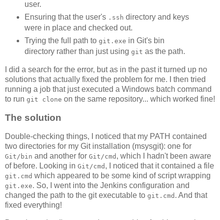
user.
Ensuring that the user's
directory and keys
.ssh
were in place and checked out.
Trying the full path to
in Git's bin
git.exe
directory rather than just using
as the path.
git
I did a search for the error, but as in the past it turned up no
solutions that actually fixed the problem for me. I then tried
running a job that just executed a Windows batch command
to run
on the same repository... which worked fine!
git clone
The solution
Double-checking things, I noticed that my PATH contained
two directories for my Git installation (msysgit): one for
and another for
, which I hadn't been aware
Git/bin
Git/cmd
of before. Looking in
, I noticed that it contained a file
Git/cmd
which appeared to be some kind of script wrapping
git.cmd
. So, I went into the Jenkins configuration and
git.exe
changed the path to the git executable to
. And that
git.cmd
fixed everything!