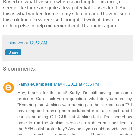
Based on what I've seen when searching for this error, it
seems like there are quite a few potential causes for it. But
this is what worked for me in my situation and I haven't seen
this solution elsewhere, so I thought I'd write it down... if
nothing else to help me remember if it happens again.
Unknown
at
12:52 AM
Share
8 comments:
RambleCampbell
May 4, 2011 at 4:35 PM
Hey, thanks for the post! Sadly, I'm still having the same
problem. Can I ask you a question: what do you mean by
"Ensuring that Jenkins was running as the correct user."? I
have pageant running as a collaborator on a project, and I
can clone using GIT GUI, but Jenkins fails. Do I somehow
have to run the Jenkins service as a different user tied to
the SSH collaborator key? Any help you could provide would
be most appreciated. Thanks, Landon