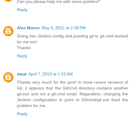
Can you please help me with some pointers?
Reply
Alec Munro
May 3, 2012 at 2:38 PM
Going into Jenkins config and pointing git to git.cmd worked
for me too!
Thanks
Reply
meat
April 7, 2013 at 1:53 AM
Thanks very much for the post! In more recent versions of
Git, it appears that the Git/cmd directory contains another
git.exe and not a git.cmd script. Regardless, changing the
Jenkins configuration to point to Git/cmd/git.exe fixed the
problem for me.
Reply