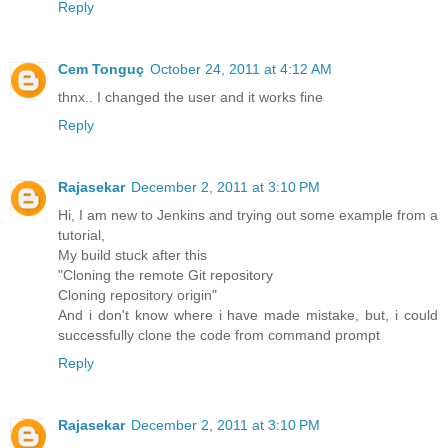
Reply
Cem Tonguç
October 24, 2011 at 4:12 AM
thnx.. I changed the user and it works fine
Reply
Rajasekar
December 2, 2011 at 3:10 PM
Hi, I am new to Jenkins and trying out some example from a
tutorial,
My build stuck after this
"Cloning the remote Git repository
Cloning repository origin"
And i don't know where i have made mistake, but, i could
successfully clone the code from command prompt
Reply
Rajasekar
December 2, 2011 at 3:10 PM