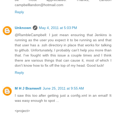
campbelllandon@hotmail.com
Reply
Unknown
May 4, 2011 at 5:03 PM
@RambleCampbell: I just mean ensuring that Jenkins is
running as the user you expect it to be running as and that
that user has a .ssh directory in place that works for talking
to github. Unfortunately, I probably can't help you more than
that. I've fought with this issue a couple times and I think
there are various things that can cause it, most of which I
don't know how to fix off the top of my head. Good luck!
Reply
M H J Bramwell
June 25, 2011 at 9:55 AM
I saw this too after getting just a config.xml in an email! It
was easy enough to spot ...
<project>