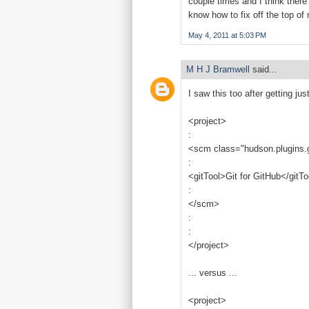
couple times and I think there 
know how to fix off the top o
May 4, 2011 at 5:03 PM
M H J Bramwell
said...
I saw this too after getting ju
<project>
:
<scm class="hudson.plugins.
:
<gitTool>Git for GitHub</gitTo
:
</scm>
:
:
</project>
... versus ...
<project>