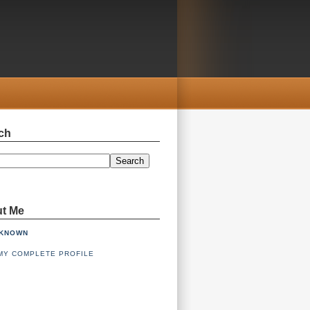
ch
Search
t Me
KNOWN
MY COMPLETE PROFILE