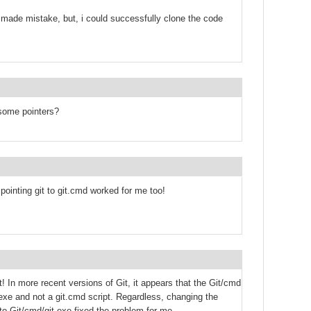
 made mistake, but, i could successfully clone the code
some pointers?
pointing git to git.cmd worked for me too!
 In more recent versions of Git, it appears that the Git/cmd
.exe and not a git.cmd script. Regardless, changing the
 to Git/cmd/git.exe fixed the problem for me.