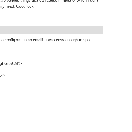
are various things that can cause it, most of which I don't
f my head. Good luck!
st a config.xml in an email! It was easy enough to spot ...
git.GitSCM">
ol>