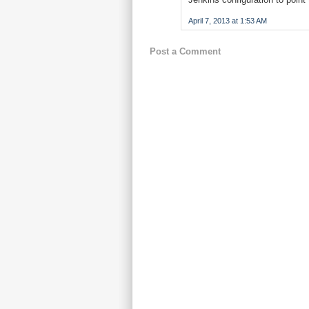
April 7, 2013 at 1:53 AM
Post a Comment