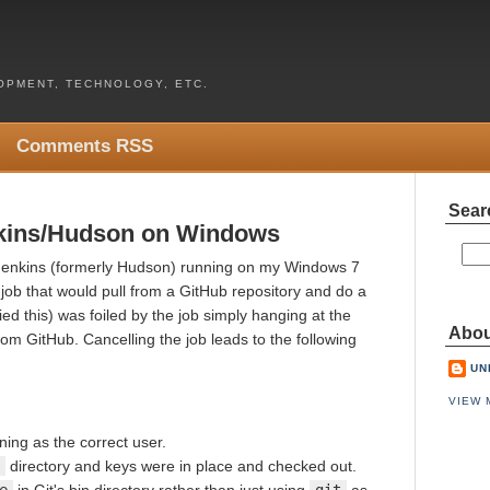
PMENT, TECHNOLOGY, ETC.
Comments RSS
Sear
enkins/Hudson on Windows
 Jenkins (formerly Hudson) running on my Windows 7
 job that would pull from a GitHub repository and do a
tried this) was foiled by the job simply hanging at the
Abou
from GitHub. Cancelling the job leads to the following
UN
VIEW 
ing as the correct user.
directory and keys were in place and checked out.
e
in Git's bin directory rather than just using
git
as