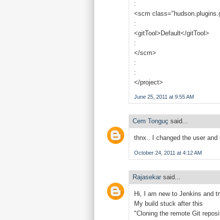
:
<scm class="hudson.plugins.
:
<gitTool>Default</gitTool>
:
</scm>
:
:
</project>
June 25, 2011 at 9:55 AM
Cem Tonguç
said...
thnx.. I changed the user and 
October 24, 2011 at 4:12 AM
Rajasekar
said...
Hi, I am new to Jenkins and t
My build stuck after this
"Cloning the remote Git reposi