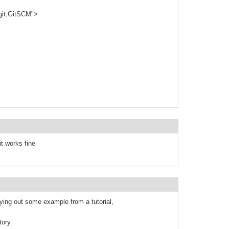
git.GitSCM">
it works fine
rying out some example from a tutorial,
tory