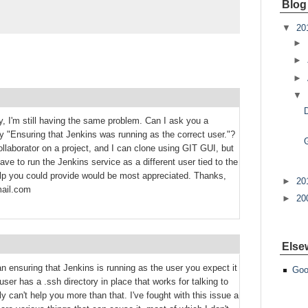
Blog
▼
20
►
►
►
▼
y, I'm still having the same problem. Can I ask you a
 "Ensuring that Jenkins was running as the correct user."?
llaborator on a project, and I can clone using GIT GUI, but
ve to run the Jenkins service as a different user tied to the
lp you could provide would be most appreciated. Thanks,
►
20
ail.com
►
20
Else
ensuring that Jenkins is running as the user you expect it
Goo
user has a .ssh directory in place that works for talking to
ly can't help you more than that. I've fought with this issue a