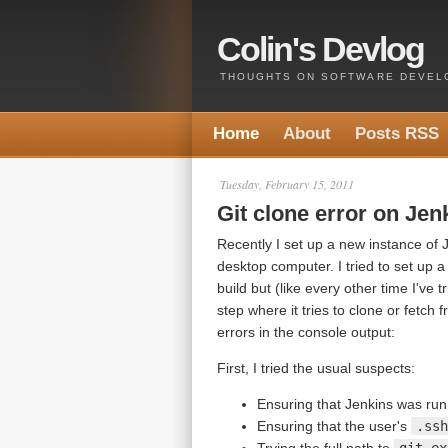
Colin's Devlog
THOUGHTS ON SOFTWARE DEVELO
Home
About
Posts RSS
Tuesday, February 15, 2011
Git clone error on J
Recently I set up a new instance of
desktop computer. I tried to set up a
build but (like every other time I've 
step where it tries to clone or fetch 
errors in the console output:
First, I tried the usual suspects:
Ensuring that Jenkins was runn
Ensuring that the user's
.ssh
Trying the full path to
git.ex