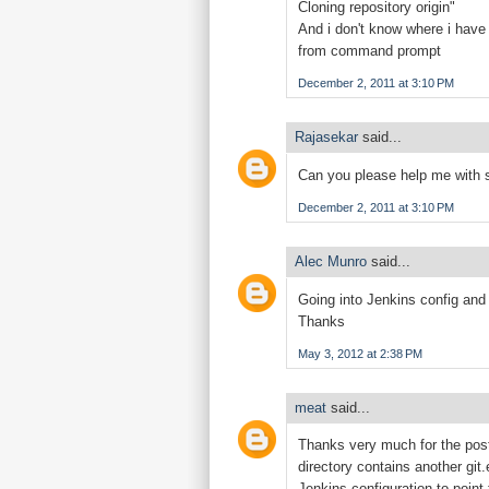
Cloning repository origin"
And i don't know where i have
from command prompt
December 2, 2011 at 3:10 PM
Rajasekar
said...
Can you please help me with 
December 2, 2011 at 3:10 PM
Alec Munro
said...
Going into Jenkins config and 
Thanks
May 3, 2012 at 2:38 PM
meat
said...
Thanks very much for the post!
directory contains another git
Jenkins configuration to point