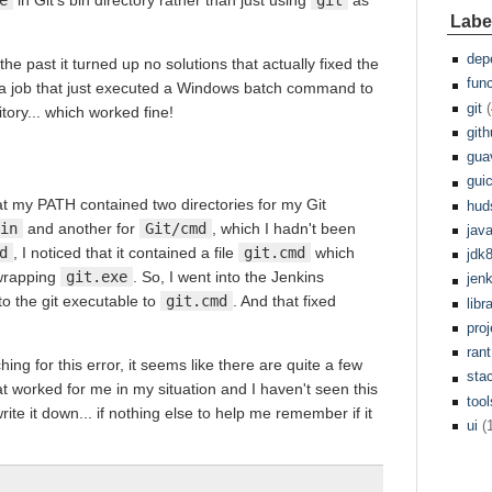
Labe
dep
 the past it turned up no solutions that actually fixed the
fun
g a job that just executed a Windows batch command to
git
(
ory... which worked fine!
git
gua
gui
at my PATH contained two directories for my Git
hud
in
and another for
Git/cmd
, which I hadn't been
jav
d
, I noticed that it contained a file
git.cmd
which
jdk
 wrapping
git.exe
. So, I went into the Jenkins
jen
o the git executable to
git.cmd
. And that fixed
libr
pro
rant
g for this error, it seems like there are quite a few
sta
hat worked for me in my situation and I haven't seen this
tool
rite it down... if nothing else to help me remember if it
ui
(