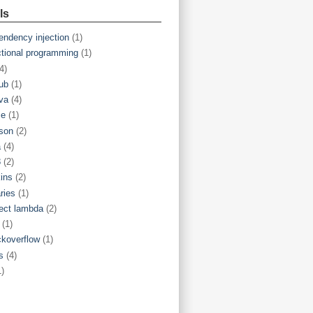
ls
endency injection
(1)
ctional programming
(1)
4)
hub
(1)
va
(4)
ce
(1)
son
(2)
a
(4)
8
(2)
kins
(2)
aries
(1)
ject lambda
(2)
(1)
ckoverflow
(1)
s
(4)
1)