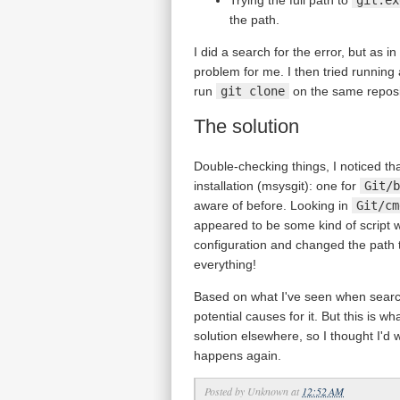
the path.
I did a search for the error, but as in
problem for me. I then tried runnin
run
git clone
on the same reposit
The solution
Double-checking things, I noticed th
installation (msysgit): one for
Git/b
aware of before. Looking in
Git/cm
appeared to be some kind of script
configuration and changed the path t
everything!
Based on what I've seen when searchin
potential causes for it. But this is w
solution elsewhere, so I thought I'd w
happens again.
Posted by
Unknown
at
12:52 AM