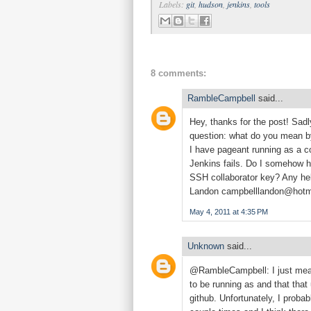
Labels:
git
,
hudson
,
jenkins
,
tools
8 comments:
RambleCampbell
said...
Hey, thanks for the post! Sadl
question: what do you mean by
I have pageant running as a co
Jenkins fails. Do I somehow ha
SSH collaborator key? Any he
Landon
campbelllandon@hotm
May 4, 2011 at 4:35 PM
Unknown
said...
@RambleCampbell: I just mean 
to be running as and that that 
github. Unfortunately, I probab