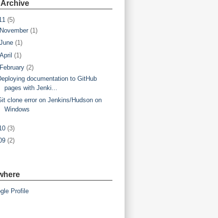
 Archive
11
(5)
November
(1)
June
(1)
April
(1)
February
(2)
Deploying documentation to GitHub
pages with Jenki...
Git clone error on Jenkins/Hudson on
Windows
10
(3)
09
(2)
where
gle Profile